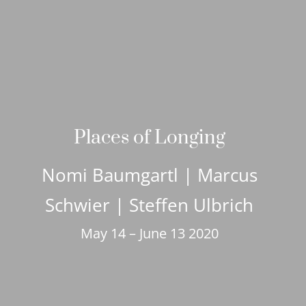
Places of Longing
Nomi Baumgartl | Marcus
Schwier | Steffen Ulbrich
May 14 – June 13 2020