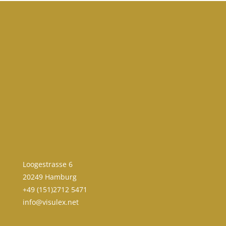
Loogestrasse 6
20249 Hamburg
+49 (151)2712 5471
info@visulex.net