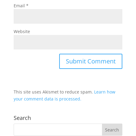
Email
*
Website
This site uses Akismet to reduce spam.
Learn how
your comment data is processed.
Search