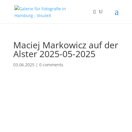
Maciej Markowicz auf der
Alster 2025-05-2025
03.06.2025
|
0 comments