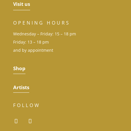
Visit us
OPENING HOURS
Wednesday – Friday: 15 – 18 pm
Friday: 13 – 18 pm
and by appointment
Shop
Artists
FOLLOW