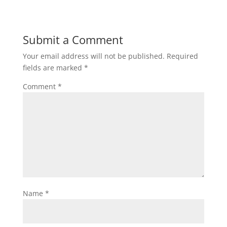
Submit a Comment
Your email address will not be published.
Required
fields are marked
*
Comment
*
Name
*