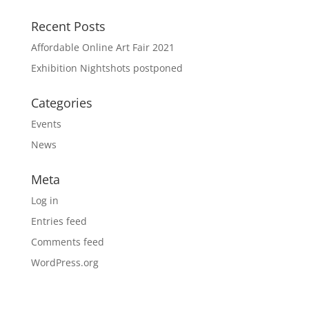
Recent Posts
Affordable Online Art Fair 2021
Exhibition Nightshots postponed
Categories
Events
News
Meta
Log in
Entries feed
Comments feed
WordPress.org