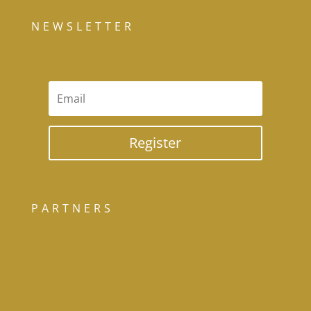
NEWSLETTER
Register
PARTNERS