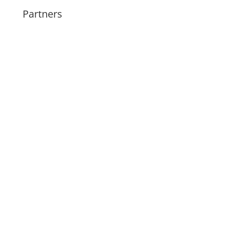
Partners