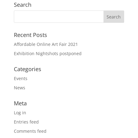
Search
Recent Posts
Affordable Online Art Fair 2021
Exhibition Nightshots postponed
Categories
Events
News
Meta
Log in
Entries feed
Comments feed