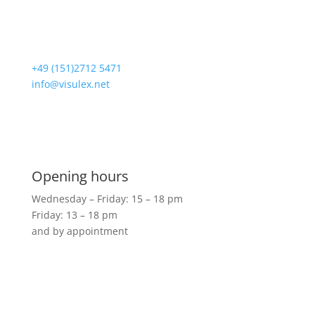
Loogestrasse 6
20249 Hamburg
+49 (151)2712 5471
info@visulex.net
Visit us
Opening hours
Wednesday – Friday: 15 – 18 pm
Friday: 13 – 18 pm
and by appointment
Shop