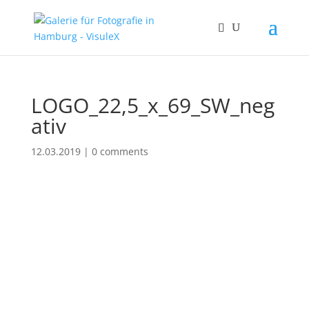
LOGO_22,5_x_69_SW_neg
ativ
12.03.2019
|
0 comments