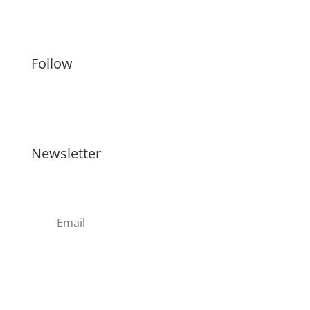
Artists
Follow
Newsletter
Register