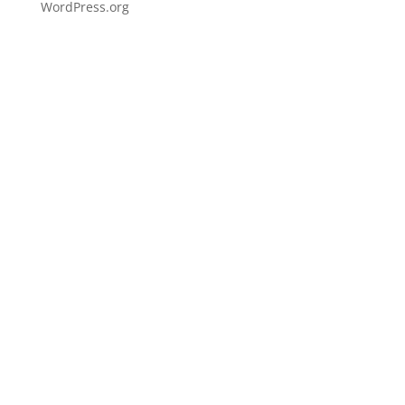
WordPress.org