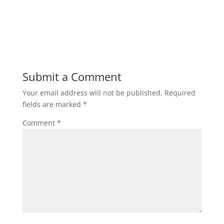
Submit a Comment
Your email address will not be published.
Required
fields are marked
*
Comment
*