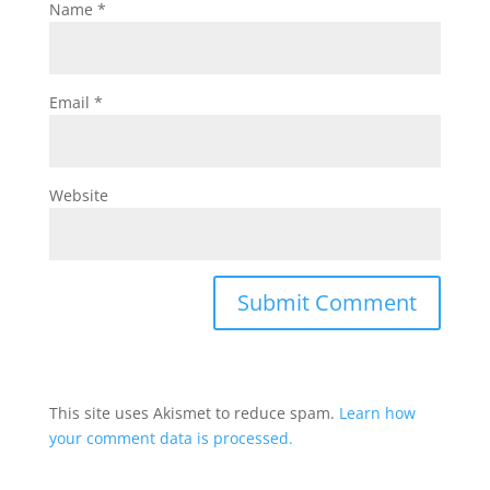
Name
*
Email
*
Website
This site uses Akismet to reduce spam.
Learn how
your comment data is processed.