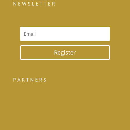
NEWSLETTER
Register
PARTNERS