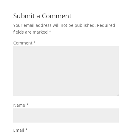
Submit a Comment
Your email address will not be published.
Required
fields are marked
*
Comment
*
Name
*
Email
*