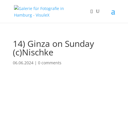
14) Ginza on Sunday
(c)Nischke
06.06.2024
|
0 comments