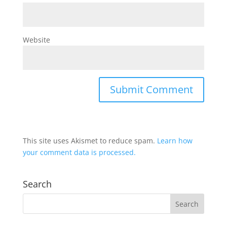
Website
This site uses Akismet to reduce spam.
Learn how
your comment data is processed.
Search