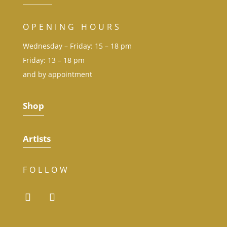
OPENING HOURS
Wednesday – Friday: 15 – 18 pm
Friday: 13 – 18 pm
and by appointment
Shop
Artists
FOLLOW