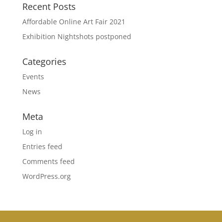
Recent Posts
Affordable Online Art Fair 2021
Exhibition Nightshots postponed
Categories
Events
News
Meta
Log in
Entries feed
Comments feed
WordPress.org