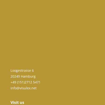
Loogestrasse 6
20249 Hamburg
+49 (151)2712 5471
info@visulex.net
Visit us