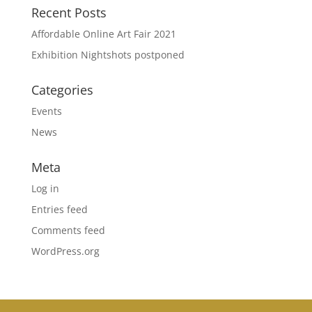
Recent Posts
Affordable Online Art Fair 2021
Exhibition Nightshots postponed
Categories
Events
News
Meta
Log in
Entries feed
Comments feed
WordPress.org