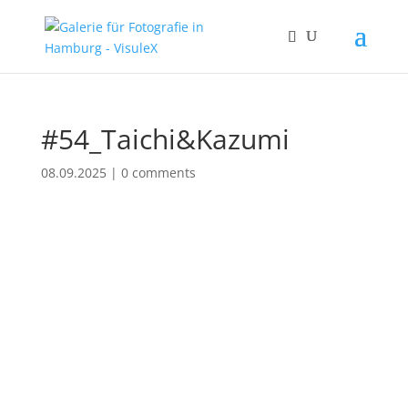
#54_Taichi&Kazumi
08.09.2025
|
0 comments