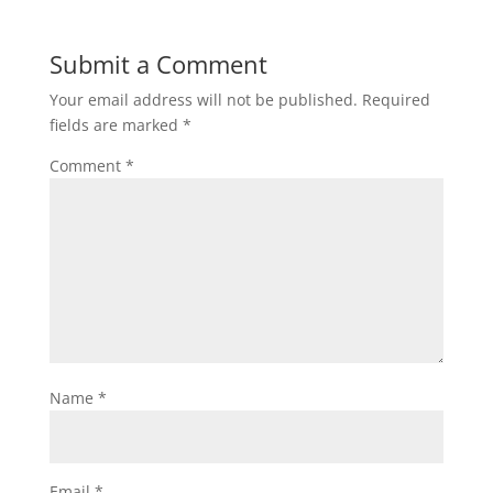
Submit a Comment
Your email address will not be published.
Required
fields are marked
*
Comment
*
Name
*
Email
*