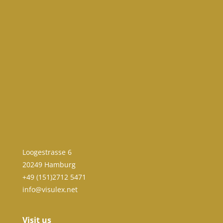
Loogestrasse 6
20249 Hamburg
+49 (151)2712 5471
info@visulex.net
Visit us