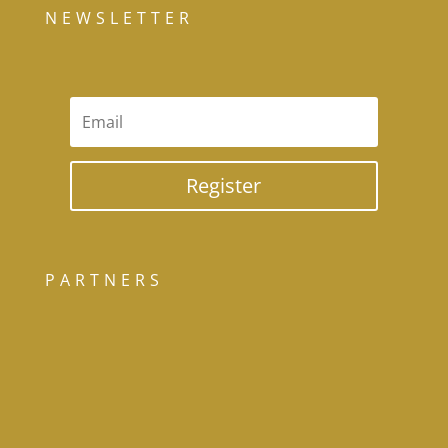
NEWSLETTER
Register
PARTNERS