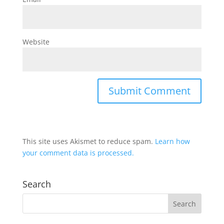
Website
This site uses Akismet to reduce spam.
Learn how
your comment data is processed.
Search