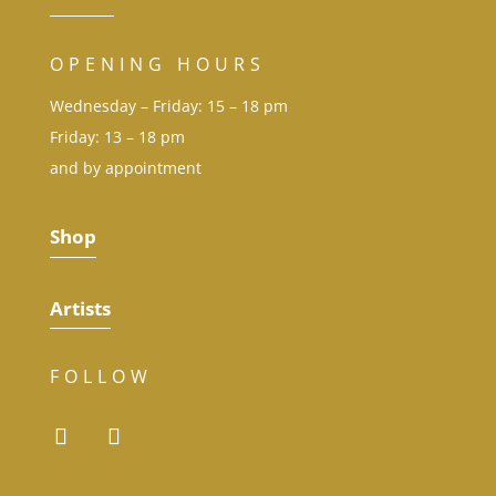
OPENING HOURS
Wednesday – Friday: 15 – 18 pm
Friday: 13 – 18 pm
and by appointment
Shop
Artists
FOLLOW